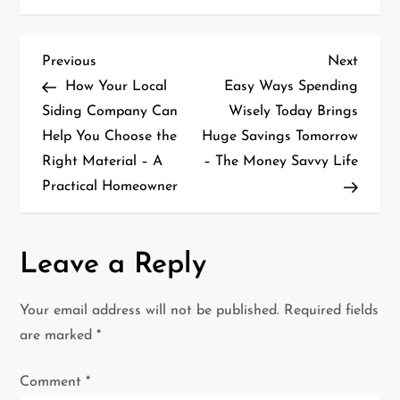
P
Previous
Next
Previous
Next
Post
Post
How Your Local
Easy Ways Spending
o
Siding Company Can
Wisely Today Brings
Help You Choose the
Huge Savings Tomorrow
s
Right Material – A
– The Money Savvy Life
t
Practical Homeowner
n
a
Leave a Reply
v
Your email address will not be published.
Required fields
i
are marked
*
g
Comment
*