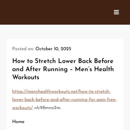
Skip
to
content
Posted on:
October 10, 2025
How to Stretch Lower Back Before
and After Running – Men’s Health
Workouts
https://menshealthworkouts.net/how-to-stretch-
lower-back-before-and-after-running-for-pain-free-
workouts/
nlc98mno2m.
Home