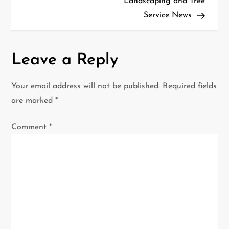
t
Landscaping and Tree
Service News
n
a
Leave a Reply
v
i
Your email address will not be published.
Required fields
are marked
*
g
Comment
*
a
t
i
o
n