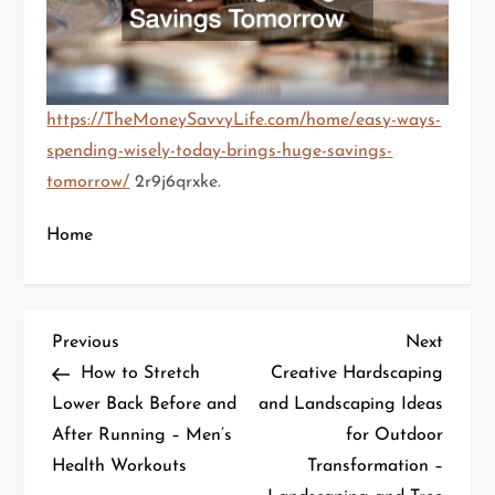
https://TheMoneySavvyLife.com/home/easy-ways-
spending-wisely-today-brings-huge-savings-
tomorrow/
2r9j6qrxke.
Home
P
Previous
Next
Previous
Next
Post
Post
How to Stretch
Creative Hardscaping
o
Lower Back Before and
and Landscaping Ideas
After Running – Men’s
for Outdoor
s
Health Workouts
Transformation –