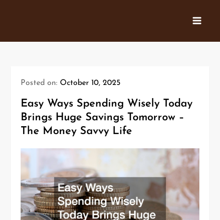
Skip
to
content
Posted on:
October 10, 2025
Easy Ways Spending Wisely Today
Brings Huge Savings Tomorrow –
The Money Savvy Life