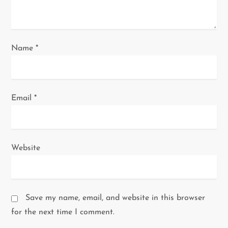
Name
*
Email
*
Website
Save my name, email, and website in this browser
for the next time I comment.