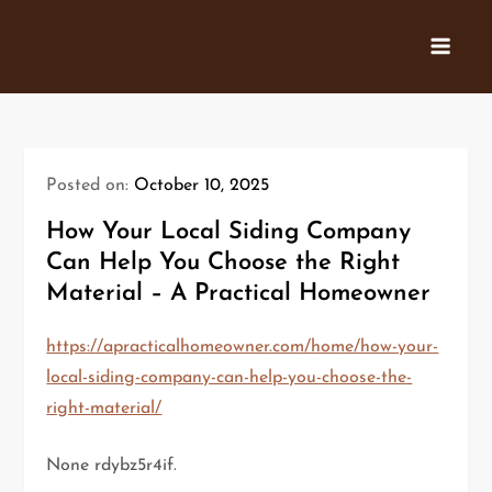
Skip
to
content
Posted on:
October 10, 2025
How Your Local Siding Company
Can Help You Choose the Right
Material – A Practical Homeowner
https://apracticalhomeowner.com/home/how-your-
local-siding-company-can-help-you-choose-the-
right-material/
None rdybz5r4if.