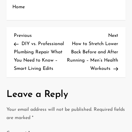
Home
P
Previous
Next
Previous
Next
Post
Post
DIY vs. Professional
How to Stretch Lower
o
Plumbing Repair What
Back Before and After
You Need to Know –
Running – Men’s Health
s
Smart Living Edits
Workouts
t
n
Leave a Reply
a
Your email address will not be published.
Required fields
v
are marked
*
i