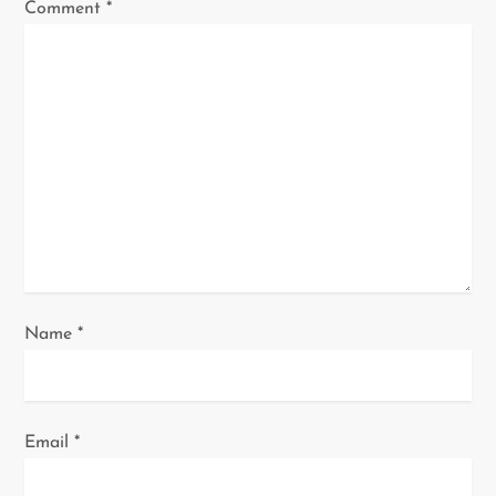
Comment
*
a
t
i
o
n
Name
*
Email
*