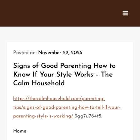
Skip
to
content
Posted on:
November 22, 2025
Signs of Good Parenting How to
Know If Your Style Works – The
Calm Household
https://thecalmhousehold.com/parenting-
tips/signs-of-good-parenting-how-to-tell-if-your-
parenting-style-is-working/
3gg7u764t5.
Home