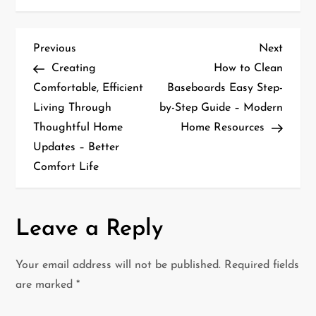
P
Previous
Next
Previous
Next
Post
Post
Creating
How to Clean
o
Comfortable, Efficient
Baseboards Easy Step-
Living Through
by-Step Guide – Modern
s
Thoughtful Home
Home Resources
t
Updates – Better
Comfort Life
n
a
Leave a Reply
v
i
Your email address will not be published.
Required fields
are marked
*
g