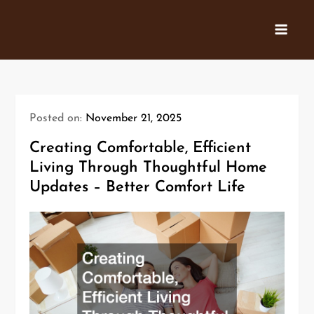
Skip
to
content
Posted on:
November 21, 2025
Creating Comfortable, Efficient
Living Through Thoughtful Home
Updates – Better Comfort Life