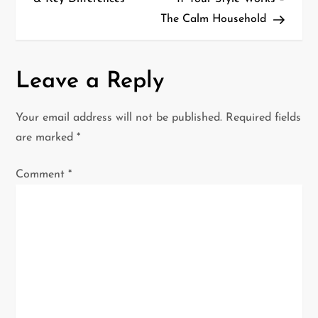
s
The Calm Household
t
n
Leave a Reply
a
Your email address will not be published.
Required fields
v
are marked
*
i
Comment
*
g
a
t
i