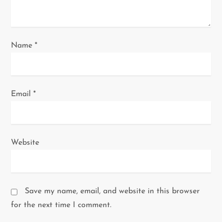
o
n
Name
*
Email
*
Website
Save my name, email, and website in this browser
for the next time I comment.