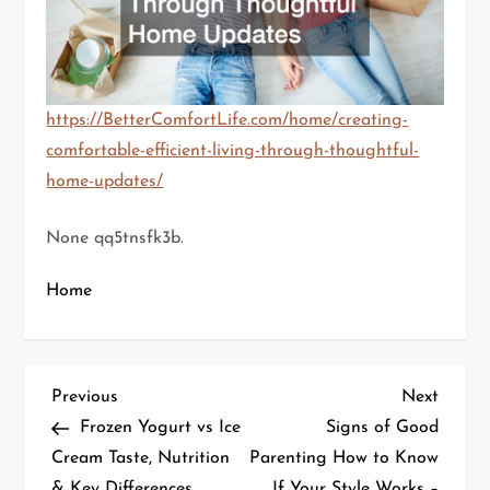
https://BetterComfortLife.com/home/creating-
comfortable-efficient-living-through-thoughtful-
home-updates/
None qq5tnsfk3b.
Home
P
Previous
Next
Previous
Next
Post
Post
Frozen Yogurt vs Ice
Signs of Good
o
Cream Taste, Nutrition
Parenting How to Know
& Key Differences
If Your Style Works –