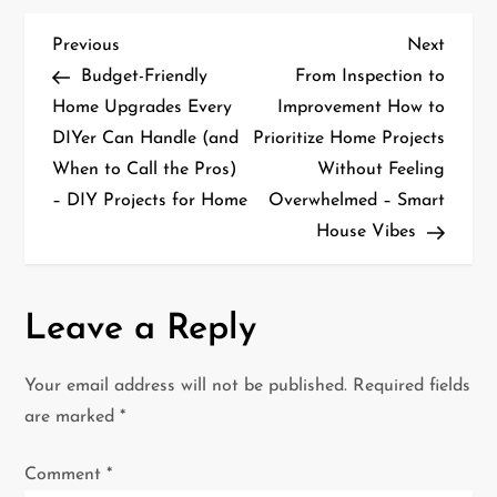
P
Previous
Next
Previous
Next
Post
Post
Budget-Friendly
From Inspection to
o
Home Upgrades Every
Improvement How to
DIYer Can Handle (and
Prioritize Home Projects
s
When to Call the Pros)
Without Feeling
t
– DIY Projects for Home
Overwhelmed – Smart
House Vibes
n
a
Leave a Reply
v
i
Your email address will not be published.
Required fields
are marked
*
g
Comment
*
a