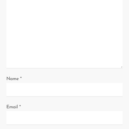
t
i
o
n
Name
*
Email
*