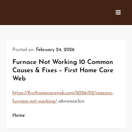
Skip
to
content
Posted on:
February 24, 2026
Furnace Not Working 10 Common
Causes & Fixes – First Home Care
Web
https://firsthomecareweb.com/2026/02/reasons-
furnace-not-working/
a6nwooe3cn.
Home