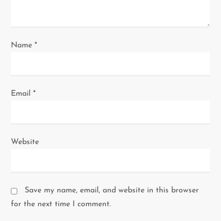
o
n
Name
*
Email
*
Website
Save my name, email, and website in this browser
for the next time I comment.