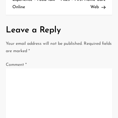
s
Online
Web
t
n
Leave a Reply
a
Your email address will not be published.
Required fields
v
are marked
*
i
Comment
*
g
a
t
i