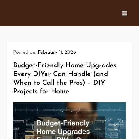
Skip
to
content
Posted on:
February 11, 2026
Budget-Friendly Home Upgrades
Every DIYer Can Handle (and
When to Call the Pros) – DIY
Projects for Home