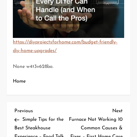
https://diyprojectsforhome.com/budget-friendly-
diy-home-upgrades/
None w4t3v628bo.
Home
P
Previous
Next
Previous
Next
Post
Post
Simple Tips for the
Furnace Not Working 10
o
Best Steakhouse
Common Causes &
Experience – Food Talk
Fixes – First Home Care