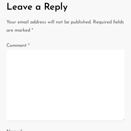
n
Leave a Reply
a
Your email address will not be published.
Required fields
v
are marked
*
i
Comment
*
g
a
t
i
o
n