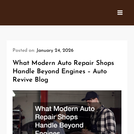
Skip
to
content
Posted on:
January 24, 2026
What Modern Auto Repair Shops
Handle Beyond Engines – Auto
Revive Blog