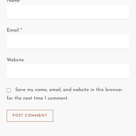
Name
*
Email
*
Website
Save my name, email, and website in this browser
for the next time I comment.