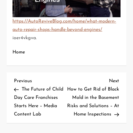
https://AutoReviveBlog.com/home/what-modern-
auto-repair-shops-handle-beyond-engines/
ioer4vkgva.
Home
P
Previous
Next
Previous
Next
Post
Post
The Future of Child
How to Get Rid of Black
o
Day Care Franchises
Mold in the Basement
Starts Here – Media
Risks and Solutions – At
s
Content Lab
Home Inspections
t