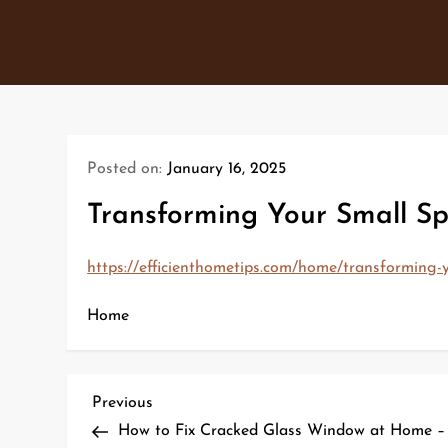
Skip
to
content
Posted on:
January 16, 2025
Transforming Your Small Sp
https://efficienthometips.com/home/transforming-y
Home
P
Previous
Previous
Post
How to Fix Cracked Glass Window at Home –