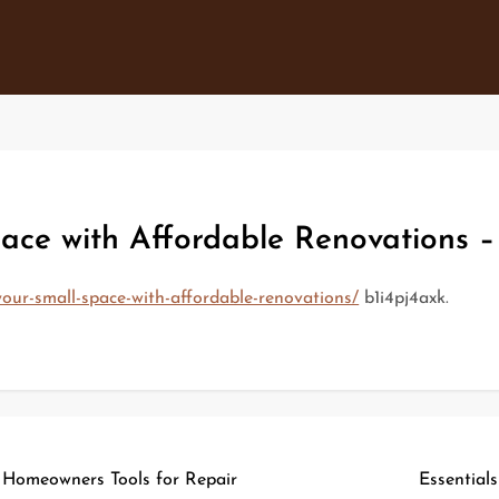
ace with Affordable Renovations –
our-small-space-with-affordable-renovations/
b1i4pj4axk.
 Homeowners Tools for Repair
Essential