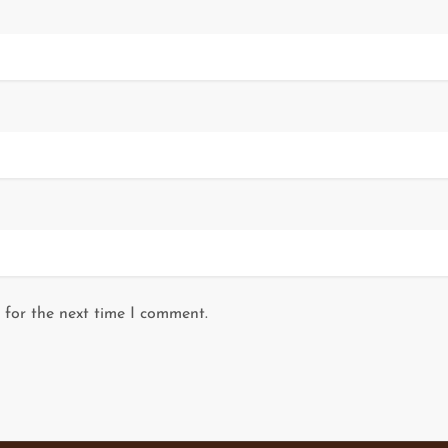
 for the next time I comment.