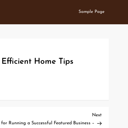
Sample Page
 Efficient Home Tips
Next
Next
Post
s for Running a Successful Featured Business –