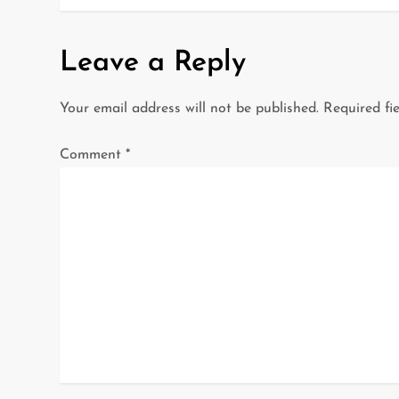
o
s
Leave a Reply
t
Your email address will not be published.
Required fi
n
a
Comment
*
v
i
g
a
t
i