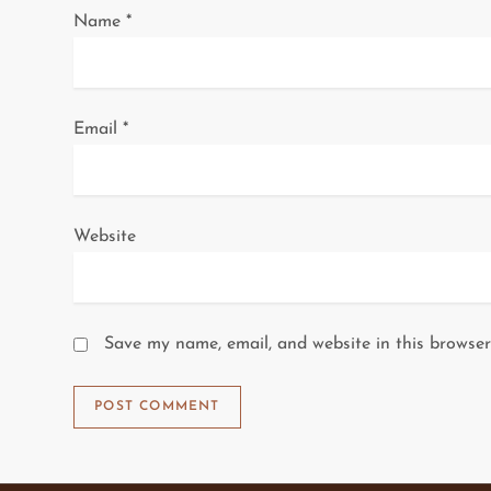
Name
*
o
n
Email
*
Website
Save my name, email, and website in this browser