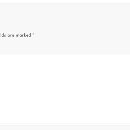
elds are marked
*