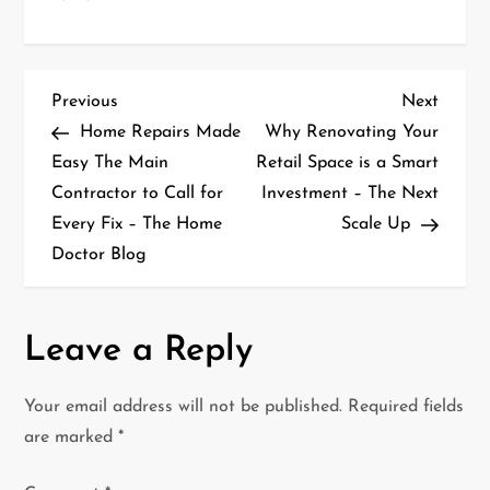
P
Previous
Next
Previous
Next
Post
Post
Home Repairs Made
Why Renovating Your
o
Easy The Main
Retail Space is a Smart
Contractor to Call for
Investment – The Next
s
Every Fix – The Home
Scale Up
t
Doctor Blog
n
a
Leave a Reply
v
Your email address will not be published.
Required fields
i
are marked
*