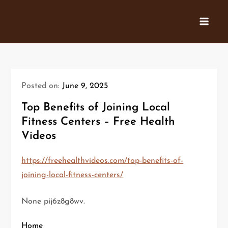
Skip
to
content
Posted on:
June 9, 2025
Top Benefits of Joining Local
Fitness Centers – Free Health
Videos
https://freehealthvideos.com/top-benefits-of-
joining-local-fitness-centers/
None pij6z8g8wv.
Home