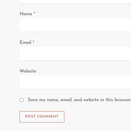
o
Name
*
n
Email
*
Website
Save my name, email, and website in this browser