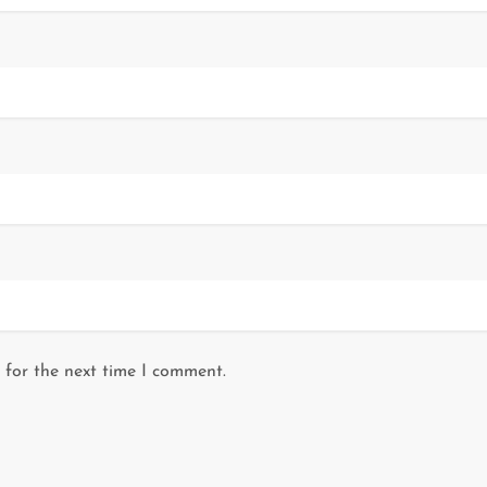
 for the next time I comment.