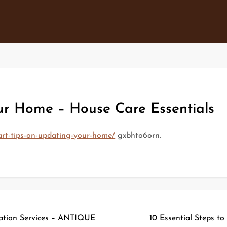
ur Home – House Care Essentials
art-tips-on-updating-your-home/
gxbhto6orn.
ration Services – ANTIQUE
10 Essential Steps to