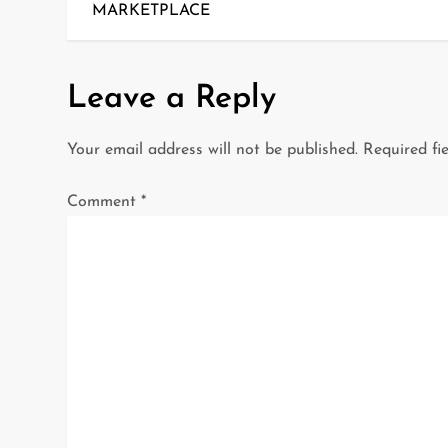
o
MARKETPLACE
s
t
Leave a Reply
n
Your email address will not be published.
Required fi
a
Comment
*
v
i
g
a
t
i