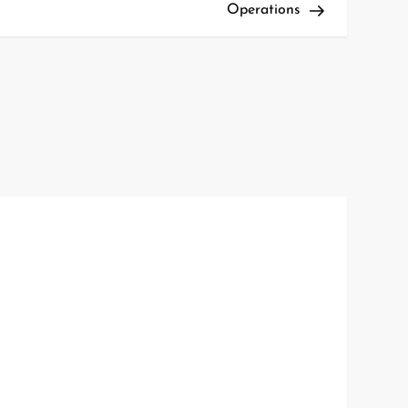
Operations