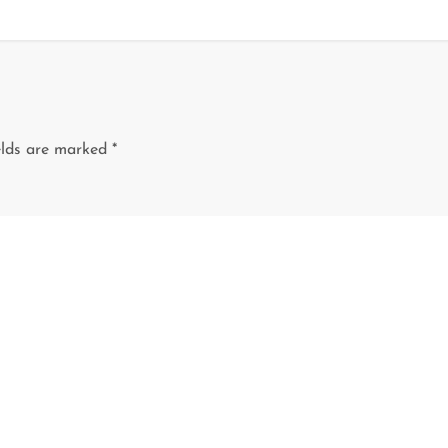
elds are marked
*