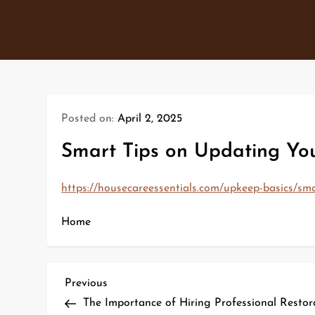
Skip
to
content
Posted on:
April 2, 2025
Smart Tips on Updating Yo
https://housecareessentials.com/upkeep-basics/sm
Home
P
Previous
Previous
Post
The Importance of Hiring Professional Resto