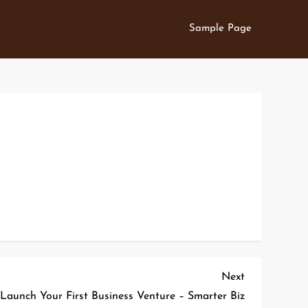
Sample Page
Next
Next
Post
 Launch Your First Business Venture – Smarter Biz