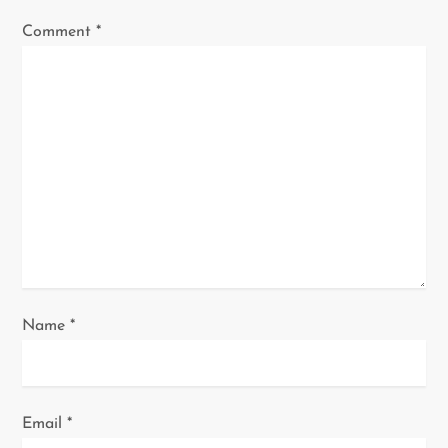
g
Comment
*
a
t
i
o
n
Name
*
Email
*