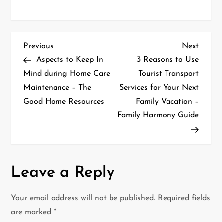
P
Previous
Next
Previous
Next
Post
Post
Aspects to Keep In
3 Reasons to Use
o
Mind during Home Care
Tourist Transport
Maintenance – The
Services for Your Next
s
Good Home Resources
Family Vacation –
t
Family Harmony Guide
n
a
Leave a Reply
v
i
Your email address will not be published.
Required fields
are marked
*