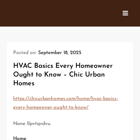
Skip
to
content
Posted on:
September 18, 2025
HVAC Basics Every Homeowner
Ought to Know – Chic Urban
Homes
https://chicurbanhomes.com/home/hvac-basics-
every-homeowner-ought-to-know/
None 1lpvtqvdvu.
Home