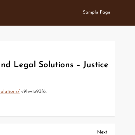
Sample Page
d Legal Solutions – Justice
olutions/
v9hwtx93f6.
Next
Next