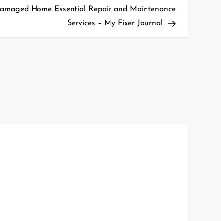
Post
Damaged Home Essential Repair and Maintenance
Services – My Fixer Journal