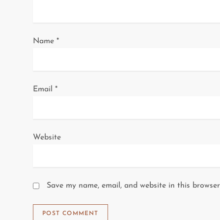
i
o
Name
*
n
Email
*
Website
Save my name, email, and website in this browser