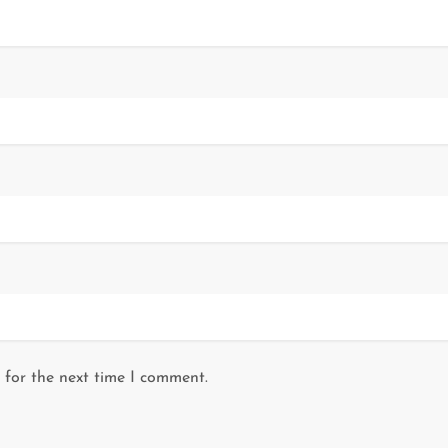
 for the next time I comment.