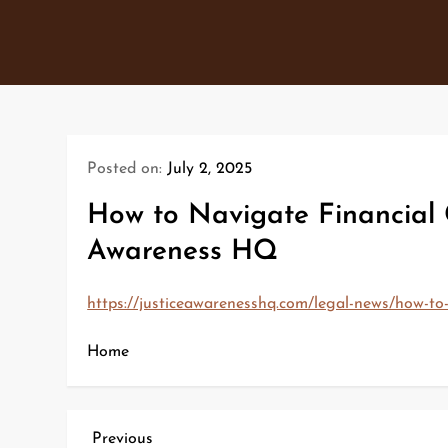
Skip
to
content
Posted on:
July 2, 2025
How to Navigate Financial 
Awareness HQ
https://justiceawarenesshq.com/legal-news/how-to-
Home
P
Previous
Previous