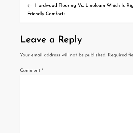
Post
Hardwood Flooring Vs. Linoleum Which Is Ri
o
Friendly Comforts
s
t
Leave a Reply
n
Your email address will not be published.
Required fi
a
Comment
*
v
i
g
a
t