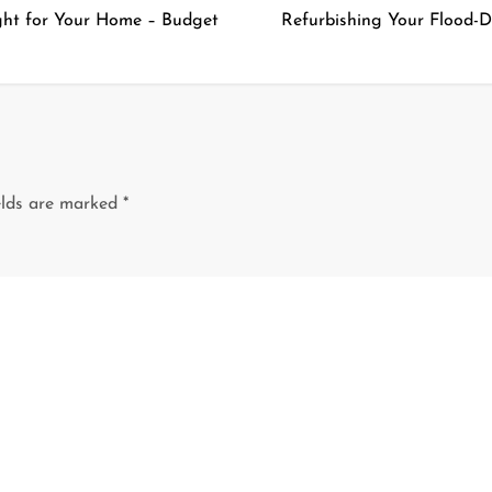
ght for Your Home – Budget
Refurbishing Your Flood-
elds are marked
*