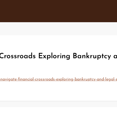
Crossroads Exploring Bankruptcy an
navigate-financial-crossroads-exploring-bankruptcy-and-legal-s