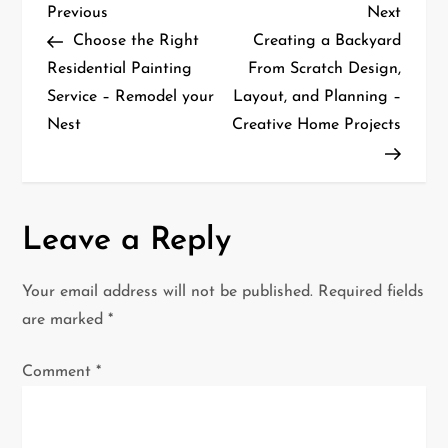
P
Previous
Next
Previous
Next
Post
Post
Choose the Right
Creating a Backyard
o
Residential Painting
From Scratch Design,
Service – Remodel your
Layout, and Planning –
s
Nest
Creative Home Projects
t
n
a
Leave a Reply
v
Your email address will not be published.
Required fields
i
are marked
*
g
Comment
*
a