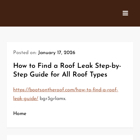
Skip
to
content
Posted on:
January 17, 2026
How to Find a Roof Leak Step-by-
Step Guide for All Roof Types
https://bootsontheroof.com/how-to-find-a-roof-
leak-guide/
bgr3grlamx.
Home