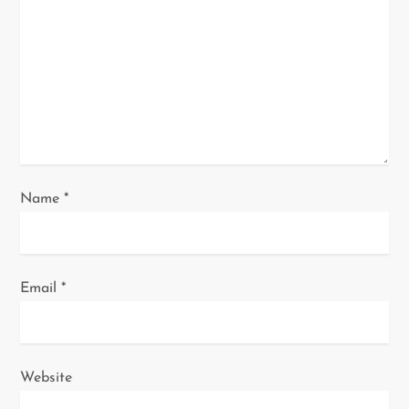
t
i
o
n
Name
*
Email
*
Website