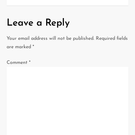
n
a
Leave a Reply
v
Your email address will not be published.
Required fields
i
are marked
*
g
Comment
*
a
t
i
o
n