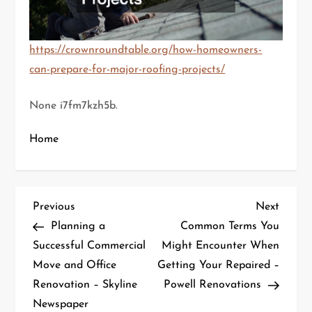
https://crownroundtable.org/how-homeowners-
can-prepare-for-major-roofing-projects/
None i7fm7kzh5b.
Home
P
Previous
Next
Previous
Next
Post
Post
Planning a
Common Terms You
o
Successful Commercial
Might Encounter When
Move and Office
Getting Your Repaired –
s
Renovation – Skyline
Powell Renovations
t
Newspaper