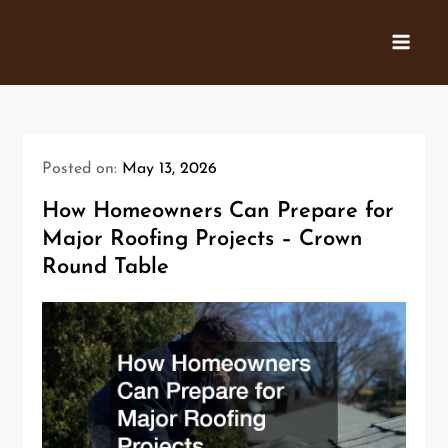
Skip
to
content
Posted on:
May 13, 2026
How Homeowners Can Prepare for
Major Roofing Projects – Crown
Round Table