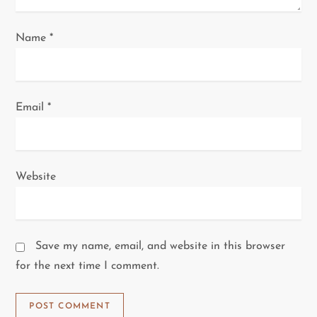
Name
*
Email
*
Website
Save my name, email, and website in this browser
for the next time I comment.