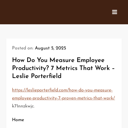
Skip
to
content
Posted on:
August 5, 2025
How Do You Measure Employee
Productivity? 7 Metrics That Work –
Leslie Porterfield
https://leslieporterfield.com/how-do-you-measure-
employee-productivity-7-proven-metrics-that-work/
k71nnzkwjc.
Home