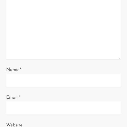
a
t
i
o
n
Name
*
Email
*
Website