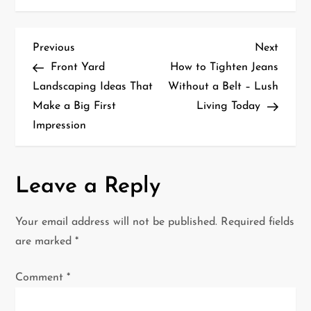
P
Previous
Next
Previous
Next
Post
Post
Front Yard
How to Tighten Jeans
o
Landscaping Ideas That
Without a Belt – Lush
Make a Big First
Living Today
s
Impression
t
n
Leave a Reply
a
Your email address will not be published.
Required fields
v
are marked
*
i
Comment
*
g