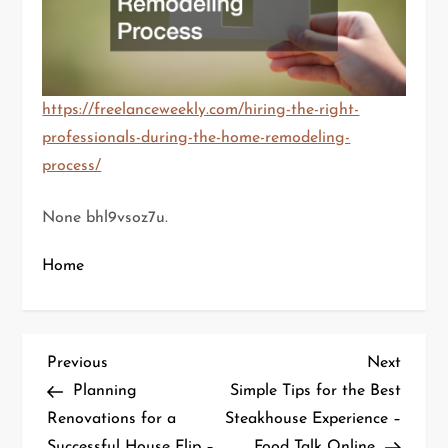
https://freelanceweekly.com/hiring-the-right-
professionals-during-the-home-remodeling-
process/
None bhl9vsoz7u.
Home
P
Previous
Next
Previous
Next
Post
Post
Planning
Simple Tips for the Best
o
Renovations for a
Steakhouse Experience –
Successful House Flip –
Food Talk Online