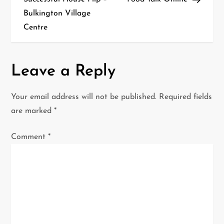
s
Bulkington Village
t
Centre
n
a
Leave a Reply
v
Your email address will not be published.
Required fields
i
are marked
*
g
Comment
*
a
t
i