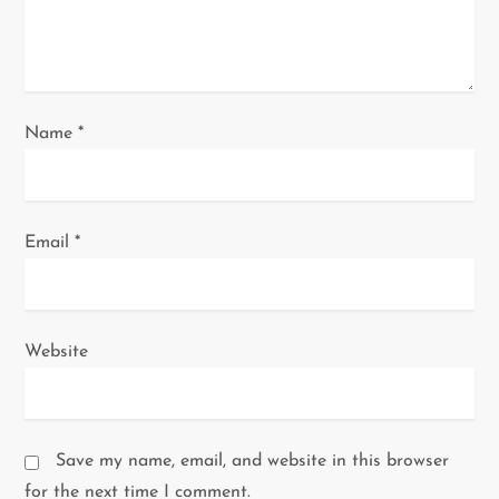
o
n
Name
*
Email
*
Website
Save my name, email, and website in this browser
for the next time I comment.