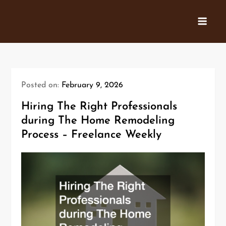
Skip
to
content
Posted on:
February 9, 2026
Hiring The Right Professionals
during The Home Remodeling
Process – Freelance Weekly