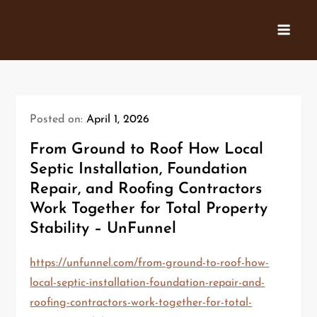
Skip
to
content
Posted on:
April 1, 2026
From Ground to Roof How Local
Septic Installation, Foundation
Repair, and Roofing Contractors
Work Together for Total Property
Stability – UnFunnel
https://unfunnel.com/from-ground-to-roof-how-
local-septic-installation-foundation-repair-and-
roofing-contractors-work-together-for-total-