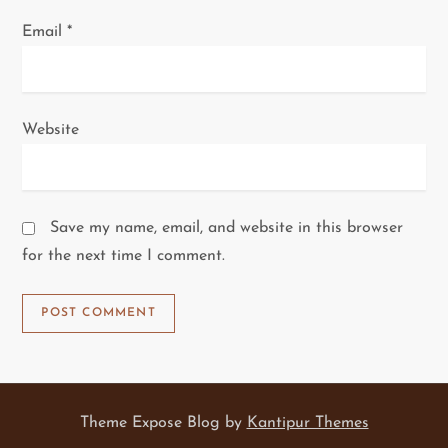
Email
*
Website
Save my name, email, and website in this browser
for the next time I comment.
Theme Expose Blog by
Kantipur Themes