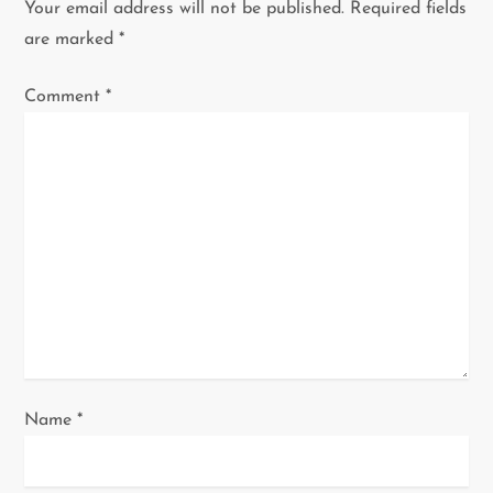
Your email address will not be published.
Required fields
v
are marked
*
i
Comment
*
g
a
t
i
o
n
Name
*