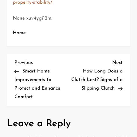
property-stability/
None xuv4ygi12m.
Home
P
Previous
Next
Previous
Next
Post
Post
Smart Home
How Long Does a
o
Improvements to
Clutch Last? Signs of a
Protect and Enhance
Slipping Clutch
s
Comfort
t
n
Leave a Reply
a