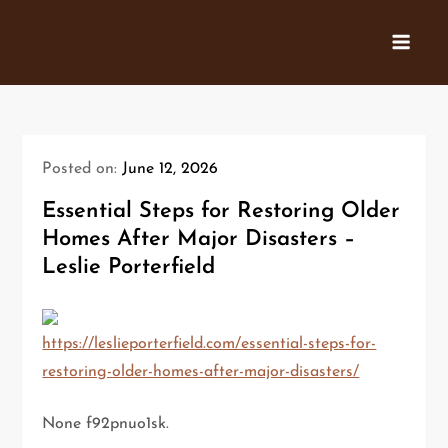
Skip
to
content
Posted on:
June 12, 2026
Essential Steps for Restoring Older
Homes After Major Disasters –
Leslie Porterfield
https://leslieporterfield.com/essential-steps-for-
restoring-older-homes-after-major-disasters/
None f92pnuo1sk.