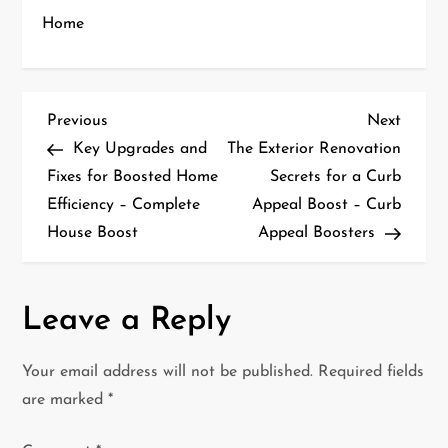
Home
P
Previous
Next
Previous
Next
Post
Post
Key Upgrades and
The Exterior Renovation
o
Fixes for Boosted Home
Secrets for a Curb
Efficiency – Complete
Appeal Boost – Curb
s
House Boost
Appeal Boosters
t
n
Leave a Reply
a
Your email address will not be published.
Required fields
v
are marked
*
i