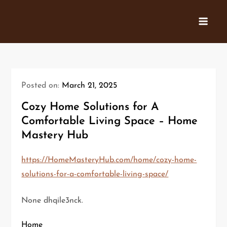
Skip
to
content
Posted on:
March 21, 2025
Cozy Home Solutions for A
Comfortable Living Space – Home
Mastery Hub
https://HomeMasteryHub.com/home/cozy-home-
solutions-for-a-comfortable-living-space/
None dhqile3nck.
Home