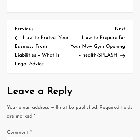
P
Previous
Next
Previous
Next
Post
Post
How to Protect Your
How to Prepare for
o
Business From
Your New Gym Opening
Liabilities – What Is
– health-SPLASH
s
Legal Advice
t
n
Leave a Reply
a
Your email address will not be published.
Required fields
v
are marked
*
i
Comment
*