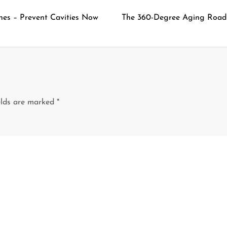
nes – Prevent Cavities Now
The 360-Degree Aging Road
elds are marked
*