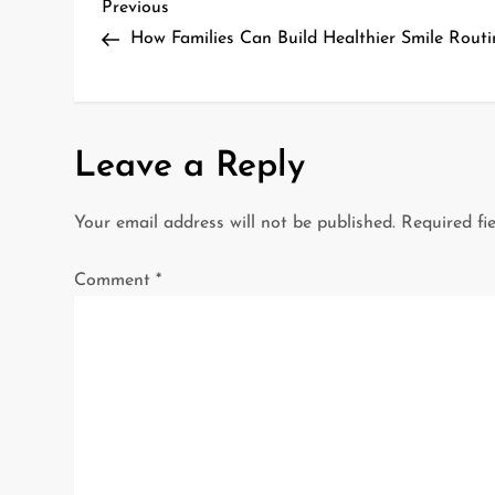
P
Previous
Previous
Post
How Families Can Build Healthier Smile Routi
o
s
t
Leave a Reply
n
Your email address will not be published.
Required fi
a
Comment
*
v
i
g
a