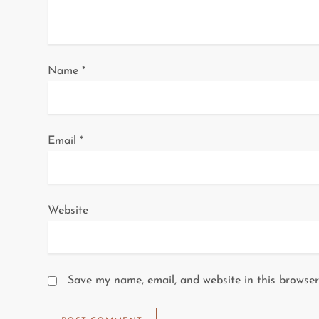
t
i
o
Name
*
n
Email
*
Website
Save my name, email, and website in this browser