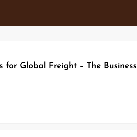
s for Global Freight – The Busines