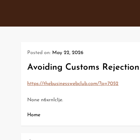
Skip
to
content
Posted on:
May 22, 2026
Avoiding Customs Rejection
https://thebusinesswebclub.com/?p=7052
None n6xrnlc1je.
Home