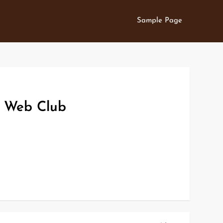
Sample Page
s Web Club