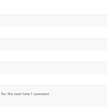
 for the next time I comment.