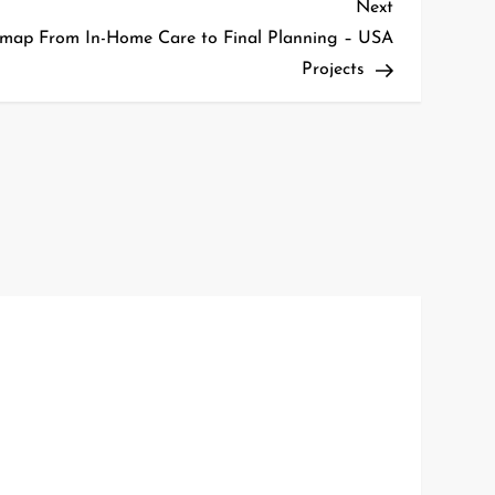
Next
Next
Post
map From In-Home Care to Final Planning – USA
Projects