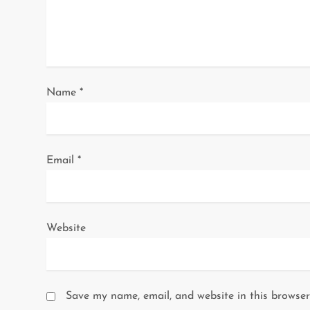
t
i
o
Name
*
n
Email
*
Website
Save my name, email, and website in this browser