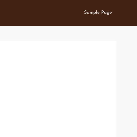
Sample Page