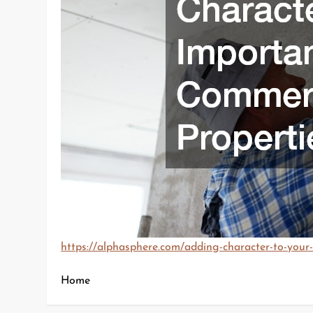
https://alphasphere.com/adding-character-to-your
Home