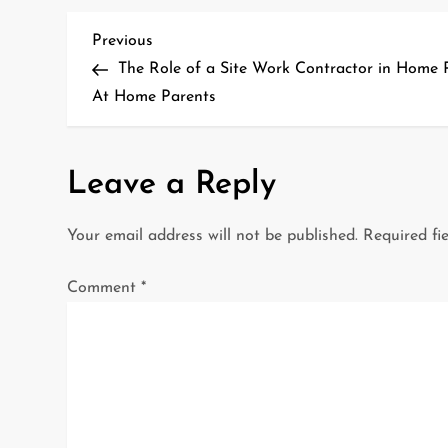
P
Previous
Previous
Post
The Role of a Site Work Contractor in Home 
o
At Home Parents
s
t
Leave a Reply
n
Your email address will not be published.
Required fi
a
Comment
*
v
i
g
a