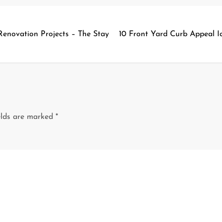
Renovation Projects – The Stay
10 Front Yard Curb Appeal I
elds are marked
*