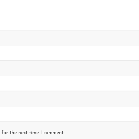
 for the next time I comment.