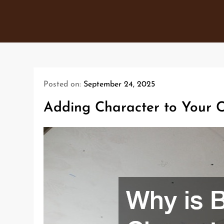
Skip
to
content
Posted on:
September 24, 2025
Adding Character to Your 