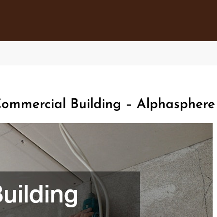
Commercial Building – Alphasphere