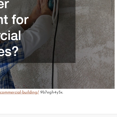
-commercial-building/
9b7egh4y5x.