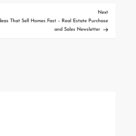
Next
Next
Post
deas That Sell Homes Fast – Real Estate Purchase
and Sales Newsletter