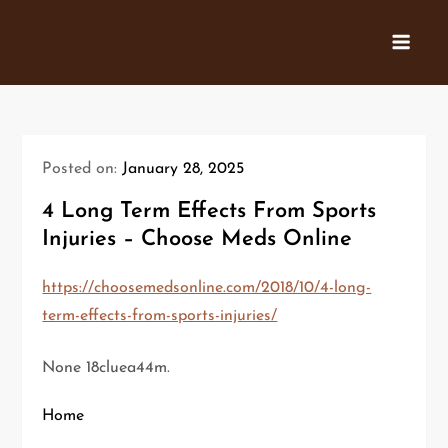
Skip
to
content
Posted on:
January 28, 2025
4 Long Term Effects From Sports
Injuries – Choose Meds Online
https://choosemedsonline.com/2018/10/4-long-
term-effects-from-sports-injuries/
None 18cluea44m.
Home