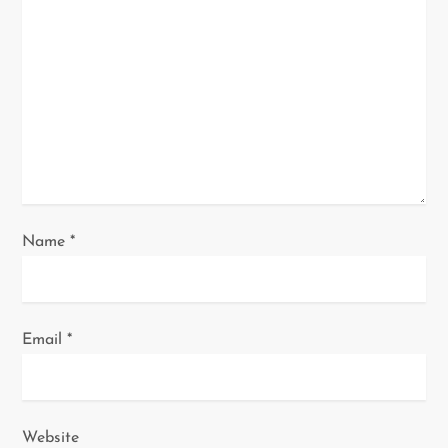
a
t
i
o
n
Name
*
Email
*
Website